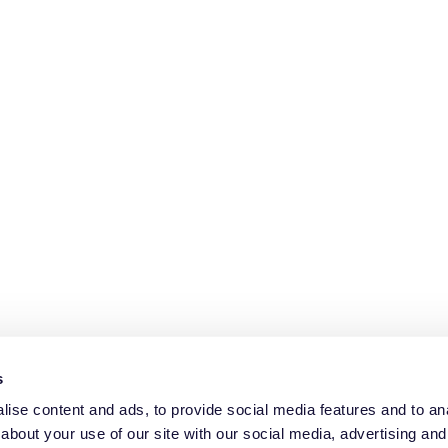
s
ise content and ads, to provide social media features and to anal
about your use of our site with our social media, advertising and