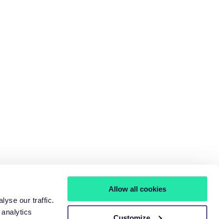
Allow all cookies
yse our traffic.
 analytics
Customize