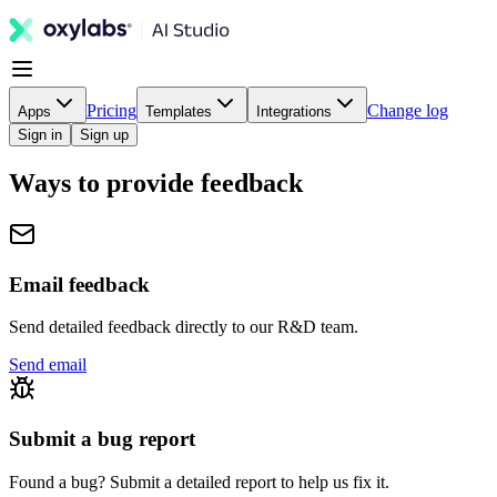
Pricing
Change log
Apps
Templates
Integrations
Sign in
Sign up
Ways to provide feedback
Email feedback
Send detailed feedback directly to our R&D team.
Send email
Submit a bug report
Found a bug? Submit a detailed report to help us fix it.