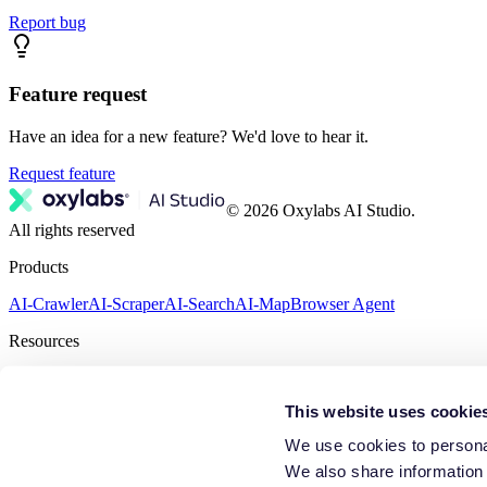
Report bug
Feature request
Have an idea for a new feature? We'd love to hear it.
Request feature
© 2026 Oxylabs AI Studio.
All rights reserved
Products
AI-Crawler
AI-Scraper
AI-Search
AI-Map
Browser Agent
Resources
Feedback
Terms of Service
Privacy Policy
This website uses cookie
We use cookies to personal
We also share information 