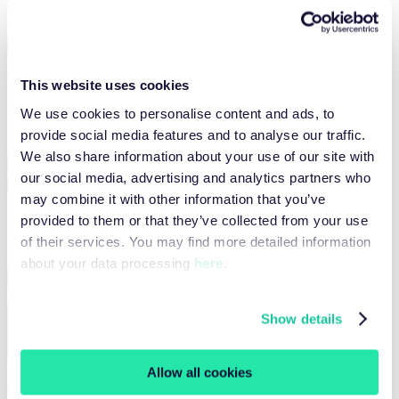
Tested in UI? Now plug it into your code – fast, flexible, and ready
to scale.
View integration code
Plan information
This website uses cookies
We use cookies to personalise content and ads, to
Sign in to view your plan information
provide social media features and to analyse our traffic.
Sign in
We also share information about your use of our site with
App
Documentation
Feedback
our social media, advertising and analytics partners who
Configurator
Results
may combine it with other information that you’ve
Configuration
provided to them or that they’ve collected from your use
of their services. You may find more detailed information
Start URL
Required
about your data processing
here
.
What should the browser agent do?
Required
Show details
Allow all cookies
Geo Location (optional)
Select geo location...