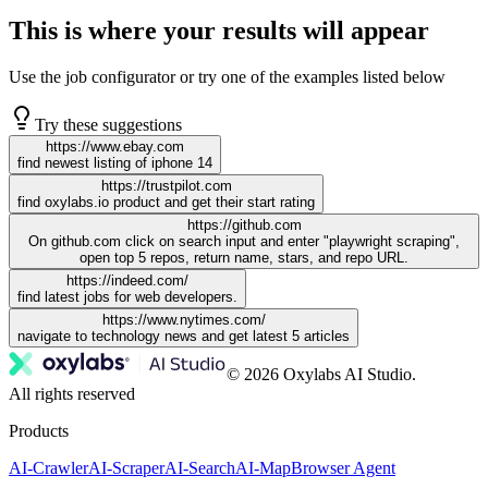
This is where your results will appear
Use the job configurator or try one of the examples listed below
Try these suggestions
https://www.ebay.com
find newest listing of iphone 14
https://trustpilot.com
find oxylabs.io product and get their start rating
https://github.com
On github.com click on search input and enter "playwright scraping",
open top 5 repos, return name, stars, and repo URL.
https://indeed.com/
find latest jobs for web developers.
https://www.nytimes.com/
navigate to technology news and get latest 5 articles
© 2026 Oxylabs AI Studio.
All rights reserved
Products
AI-Crawler
AI-Scraper
AI-Search
AI-Map
Browser Agent