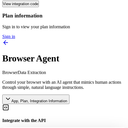
View integration code
Plan information
Sign in to view your plan information
Sign in
Browser Agent
Browser
Data Extraction
Control your browser with an AI agent that mimics human actions
through simple, natural language instructions.
App, Plan, Integration Information
Integrate with the API