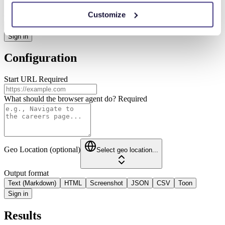
Customize
Output format
Text (Markdown)
HTML
Screenshot
JSON
CSV
Toon
Sign in
Configuration
Start URL
Required
What should the browser agent do?
Required
Geo Location (optional)
Select geo location...
Output format
Text (Markdown)
HTML
Screenshot
JSON
CSV
Toon
Sign in
Results