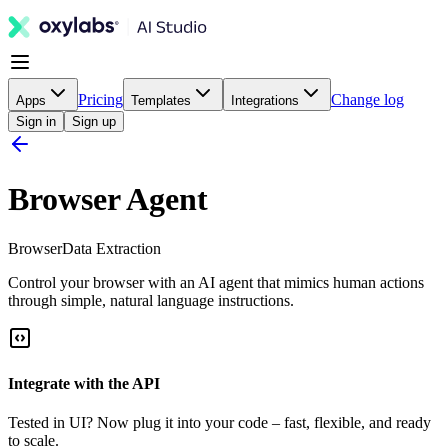
Pricing
Change log
Apps
Templates
Integrations
Sign in
Sign up
Browser Agent
Browser
Data Extraction
Control your browser with an AI agent that mimics human actions
through simple, natural language instructions.
Integrate with the API
Tested in UI? Now plug it into your code – fast, flexible, and ready
to scale.