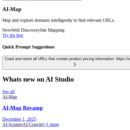
AI-Map
Map and explore domains intelligently to find relevant URLs.
New
Web Discovery
Site Mapping
Try for free
Quick Prompt Suggestions
Crawl and return all URLs that contain product pricing information:
https://
Whats new on AI Studio
See all
AI-Map
AI-Map Revamp
December 1, 2025
AI-Scraper
AI-Crawler
+
1
more