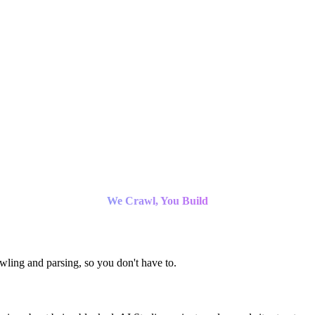
We Crawl, You Build
ling and parsing, so you don't have to.