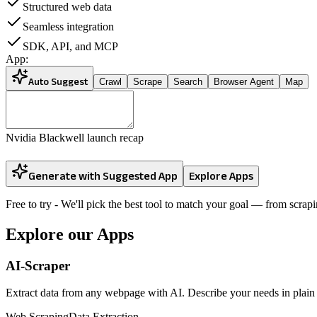
Structured web data
Seamless integration
SDK, API, and MCP
App:
Auto Suggest
Crawl
Scrape
Search
Browser Agent
Map
Nvidia Blackwell launch recap
Generate with Suggested App
Explore Apps
Free to try
- We'll pick the best tool to match your goal — from scrapi
Explore our Apps
AI-Scraper
Extract data from any webpage with AI. Describe your needs in plain E
Web Scraping
Data Extraction