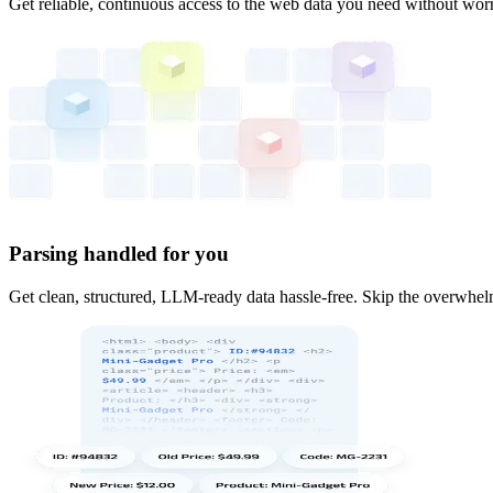
Get reliable, continuous access to the web data you need without worr
Parsing handled for you
Get clean, structured, LLM-ready data hassle-free. Skip the overwhelm