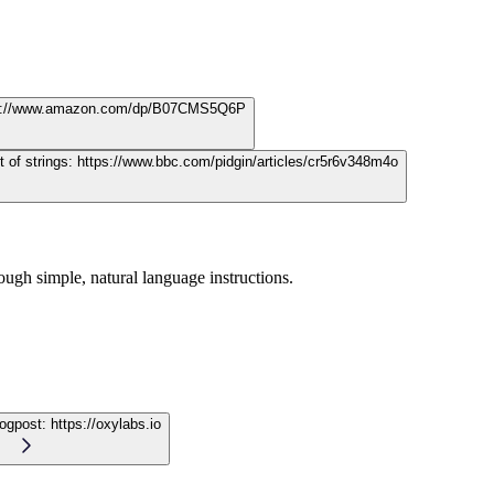
s://www.amazon.com/dp/B07CMS5Q6P
t of strings:
https://www.bbc.com/pidgin/articles/cr5r6v348m4o
ugh simple, natural language instructions.
logpost:
https://oxylabs.io