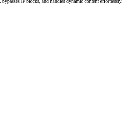
 bypasses IP blocks, and handles dynamic content effortlessly.