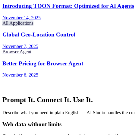
Introducing TOON Format: Optimized for AI Agents
November 14, 2025
All Applications
Global Geo-Location Control
November 7, 2025
Browser Agent
Better Pricing for Browser Agent
November 6, 2025
Prompt It. Connect It. Use It.
Describe what you need in plain English — AI Studio handles the craw
Web data without limits