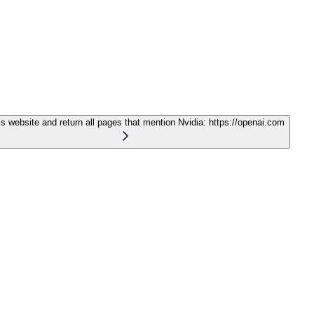
is website and return all pages that mention Nvidia:
https://openai.com