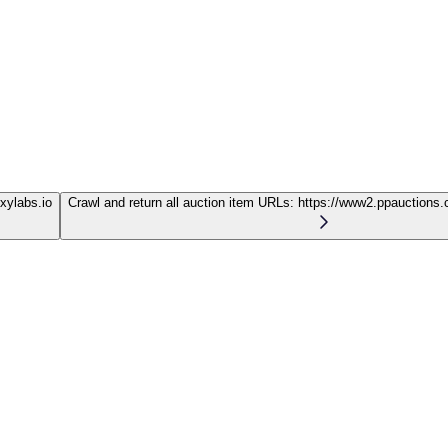
oxylabs.io
Crawl and return all auction item URLs:
https://www2.ppauctions.