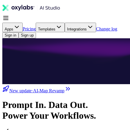
Pricing
Change log
Apps
Templates
Integrations
Sign in
Sign up
New update
·
AI-Map Revamp
Prompt In. Data Out.
Power Your Workflows.