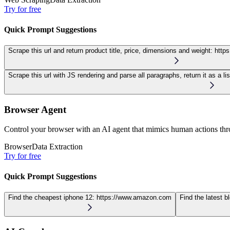
Try for free
Quick Prompt Suggestions
Scrape this url and return product title, price, dimensions and weight:
http
Scrape this url with JS rendering and parse all paragraphs, return it as a lis
Browser Agent
Control your browser with an AI agent that mimics human actions thro
Browser
Data Extraction
Try for free
Quick Prompt Suggestions
Find the cheapest iphone 12:
https://www.amazon.com
Find the latest b