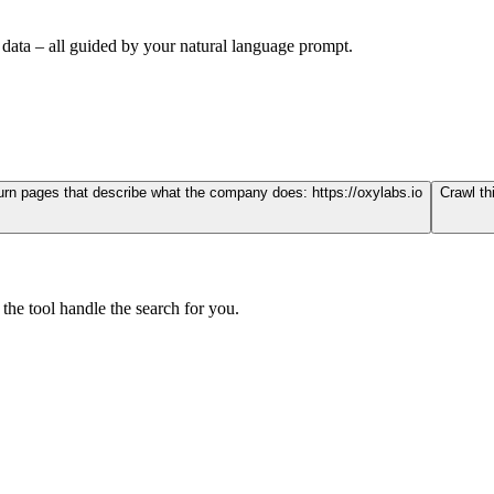
 data – all guided by your natural language prompt.
eturn pages that describe what the company does:
https://oxylabs.io
Crawl th
the tool handle the search for you.