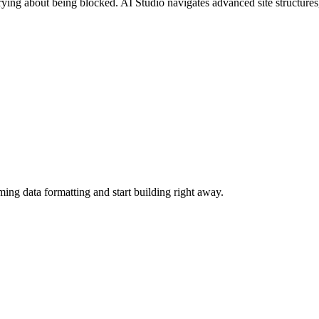
ying about being blocked. AI Studio navigates advanced site structures,
ing data formatting and start building right away.