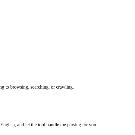
ng to browsing, searching, or crawling.
nglish, and let the tool handle the parsing for you.