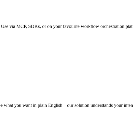
. Use via MCP, SDKs, or on your favourite workflow orchestration platfo
ibe what you want in plain English – our solution understands your intent