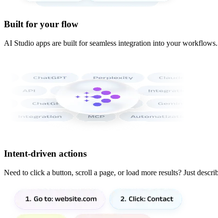
Built for your flow
AI Studio apps are built for seamless integration into your workflows
Intent-driven actions
Need to click a button, scroll a page, or load more results? Just descr