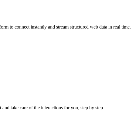
rm to connect instantly and stream structured web data in real time.
 and take care of the interactions for you, step by step.