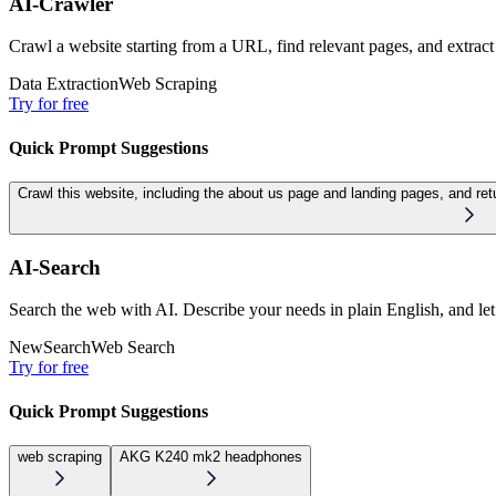
AI-Crawler
Crawl a website starting from a URL, find relevant pages, and extract
Data Extraction
Web Scraping
Try for free
Quick Prompt Suggestions
Crawl this website, including the about us page and landing pages, and r
AI-Search
Search the web with AI. Describe your needs in plain English, and let 
New
Search
Web Search
Try for free
Quick Prompt Suggestions
web scraping
AKG K240 mk2 headphones